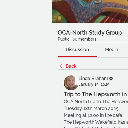
OCA-North Study Group
Public
·
66 members
Discussion
Media
Back
Linda Braham
January 15, 2025
Trip to The Hepworth i
OCA North trip to The Hepwor
Tuesday 18th March 2025
Meeting at 12.00 in the café
The Hepworth Wakefield has a 