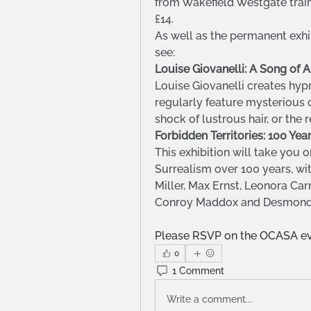
from Wakefield Westgate train 
£14.
As well as the permanent exhibi
see:
Louise Giovanelli: A Song of 
Louise Giovanelli creates hypn
regularly feature mysterious o
shock of lustrous hair, or the r
Forbidden Territories: 100 Ye
This exhibition will take you o
Surrealism over 100 years, wit
Miller, Max Ernst, Leonora Ca
Conroy Maddox and Desmond 
Please RSVP on the OCASA eve
0
1 Comment
Write a comment...