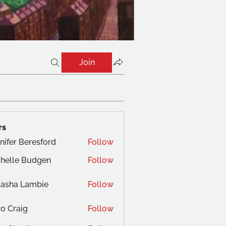
Join
rs
nifer Beresford
Follow
helle Budgen
Follow
tasha Lambie
Follow
o Craig
Follow
aig