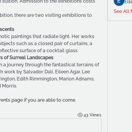
station. Admission to the exhibitions costs 
Ell
See All
tion, there are two visiting exhibitions to 
Ascents
otic paintings that radiate light. Her works 
bjects such as a closed pair of curtains, a 
eflective surface of a cocktail glass.
ars of Surreal Landscapes
n a journey through the fantastical terrains of 
h work by Salvador Dalí, Eileen Agar, Lee 
rrington, Edith Rimmington, Marion Adnams, 
Morris.
nts page if you are able to come.
43 Views