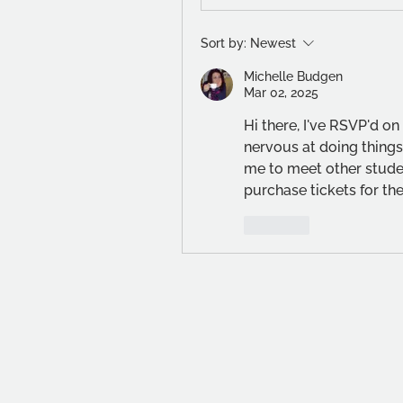
Sort by:
Newest
Michelle Budgen
Mar 02, 2025
Hi there, I've RSVP'd on 
nervous at doing things l
me to meet other studen
purchase tickets for th
Like