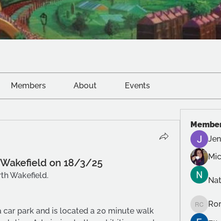
Members
About
Events
Membe
Jen
Mic
n Wakefield on 18/3/25
th Wakefield.
Na
Ror
Roro Cr
car park and is located a 20 minute walk 