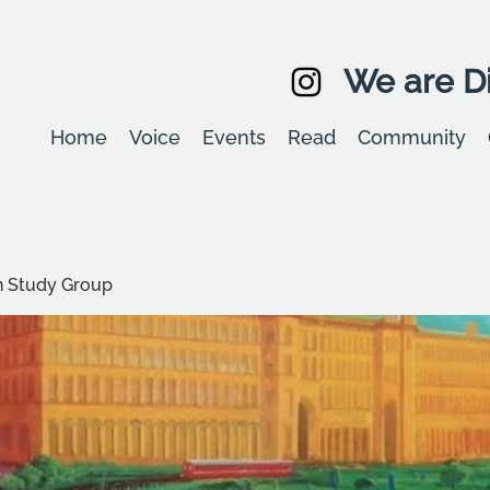
We are Di
Home
Voice
Events
Read
Community
 Study Group