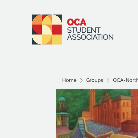
Home
Groups
OCA-North