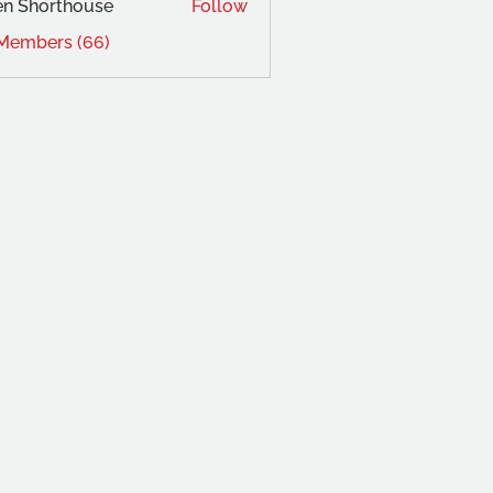
en Shorthouse
Follow
 Members (66)