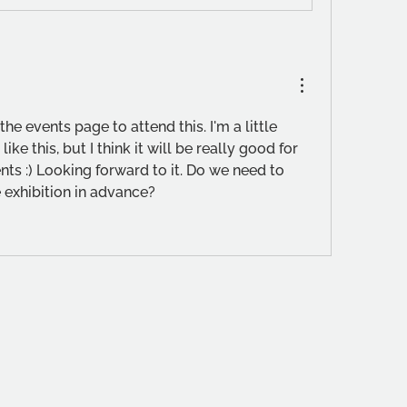
the events page to attend this. I'm a little 
ike this, but I think it will be really good for 
ts :) Looking forward to it. Do we need to 
e exhibition in advance?