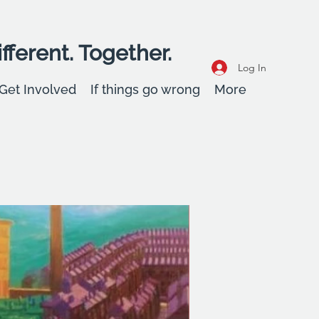
fferent. Together.
Log In
Get Involved
If things go wrong
More