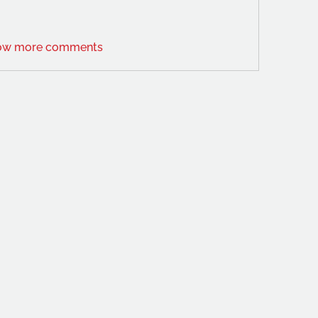
ow more comments