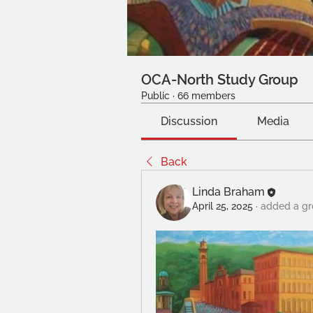
OCA-North Study Group
Public
·
66 members
Discussion
Media
Back
Linda Braham
April 25, 2025
·
added a gr