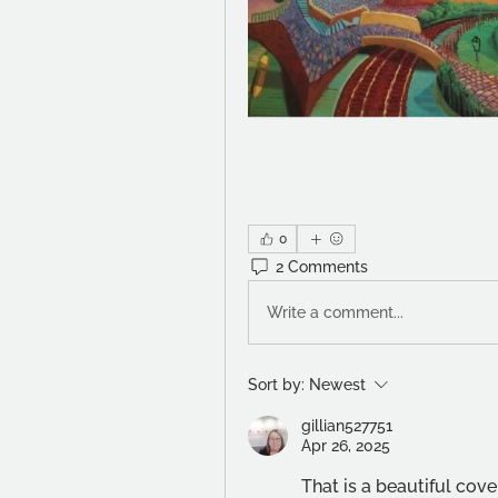
0
2 Comments
Write a comment...
Sort by:
Newest
gillian527751
Apr 26, 2025
That is a beautiful cov