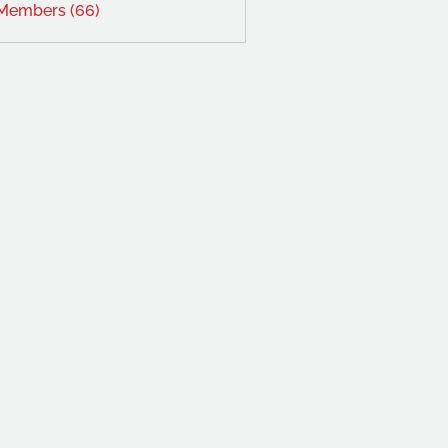
 Members (66)