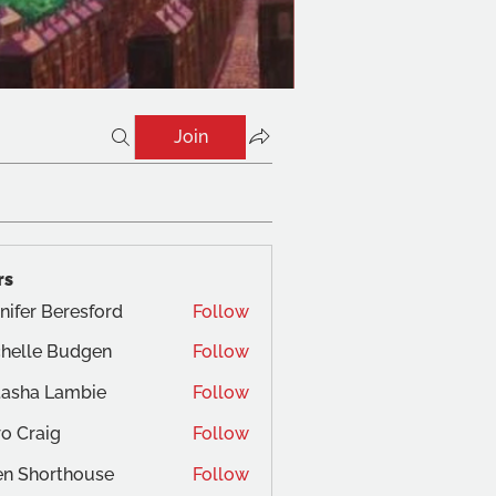
Join
rs
nifer Beresford
Follow
helle Budgen
Follow
tasha Lambie
Follow
o Craig
Follow
aig
en Shorthouse
Follow