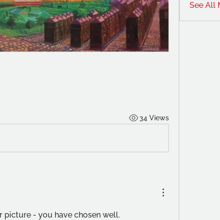
See All
34 Views
er picture - you have chosen well.