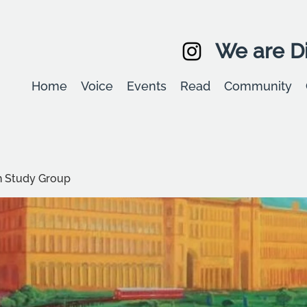
We are Di
Home
Voice
Events
Read
Community
 Study Group