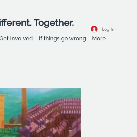
fferent. Together.
Log In
Get Involved
If things go wrong
More