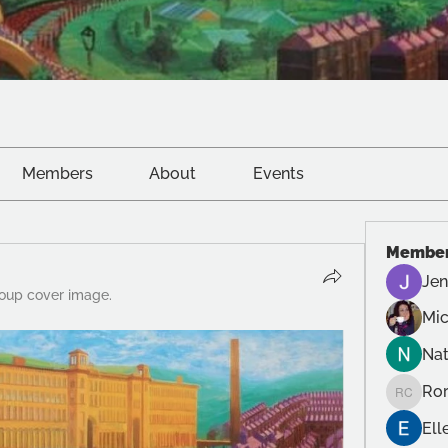
Members
About
Events
Membe
Jen
oup cover image.
Mic
Na
Ror
Roro Cr
Ell