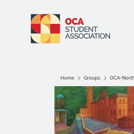
Home
Groups
OCA-North