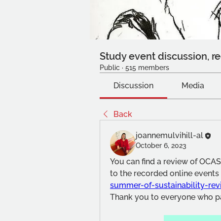
Study event discussion, re
Public
·
515 members
Discussion
Media
Back
joannemulvihill-al
October 6, 2023
You can find a review of OCASA
to the recorded online events 
summer-of-sustainability-re
Thank you to everyone who pa