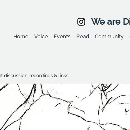
We are Di
Home
Voice
Events
Read
Community
t discussion, recordings & links