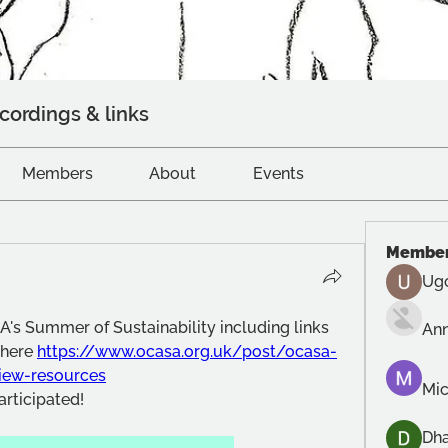
cordings & links
Members
About
Events
Membe
Ug
's Summer of Sustainability including links 
An
here 
https://www.ocasa.org.uk/post/ocasa-
view-resources
Mic
rticipated!
Dh