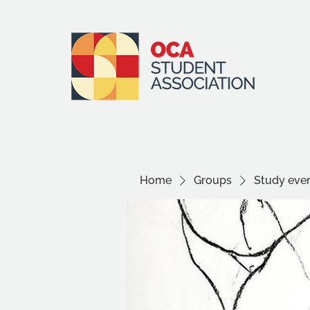
Home
Groups
Study even