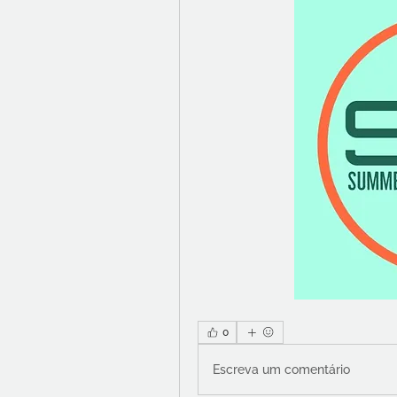
0
Escreva um comentário