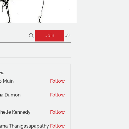
Join
rs
o Muin
Follow
na Dumon
Follow
helle Kennedy
Follow
ama Thanigasapapathy
Follow