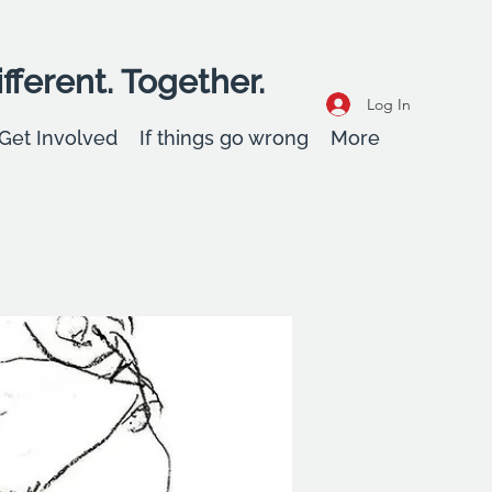
fferent. Together.
Log In
Get Involved
If things go wrong
More