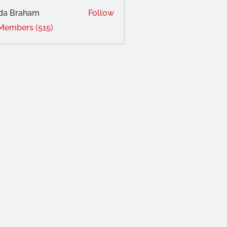
da Braham
Follow
 Members (515)