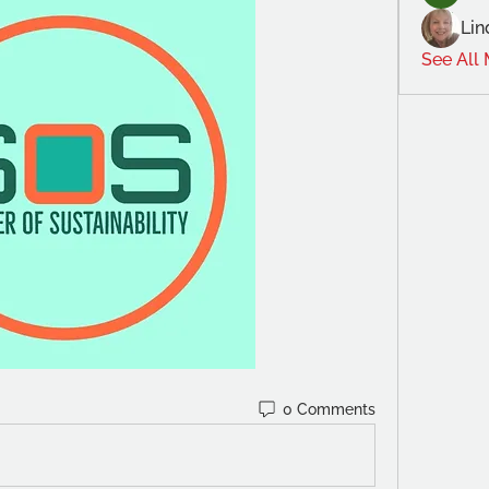
Lin
See All
0 Comments