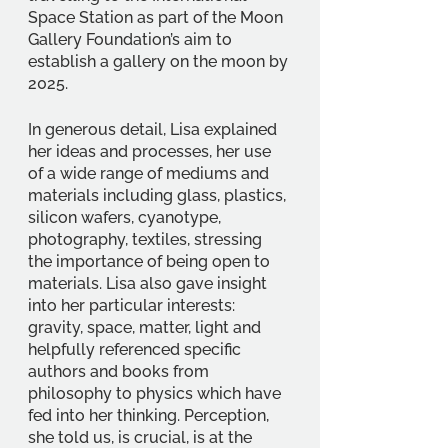
Space Station as part of the Moon 
Gallery Foundation’s aim to 
establish a gallery on the moon by 
2025.
In generous detail, Lisa explained 
her ideas and processes, her use 
of a wide range of mediums and 
materials including glass, plastics, 
silicon wafers, cyanotype, 
photography, textiles, stressing 
the importance of being open to 
materials. Lisa also gave insight 
into her particular interests: 
gravity, space, matter, light and 
helpfully referenced specific 
authors and books from 
philosophy to physics which have 
fed into her thinking. Perception, 
she told us, is crucial, is at the 