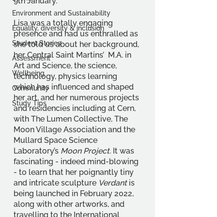
9th January.
Environment and Sustainability
Lisa was a totally engaging 
Equality, diversity & inclusion
presence and had us enthralled as 
Student Stories
she told us about her background, 
her Central Saint Martins’  M.A. in 
Assessment
Art and Science, the science, 
Wellbeing
technology, physics learning 
which has influenced and shaped 
Community
her art, and her numerous projects 
Study Tips
and residencies including at Cern, 
with The Lumen Collective, The 
Moon Village Association and the 
Mullard Space Science 
Laboratory’s 
Moon Project. 
It was 
fascinating - indeed mind-blowing 
- to learn that her poignantly tiny 
and intricate sculpture 
Verdant 
is 
being launched in February 2022, 
along with other artworks, and 
travelling to the International 