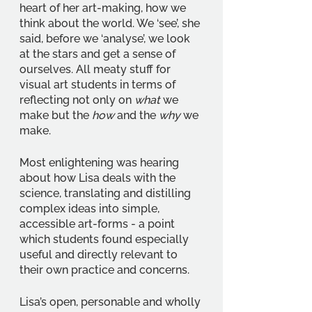
heart of her art-making, how we 
think about the world. We ‘see’, she 
said, before we ‘analyse’, we look 
at the stars and get a sense of 
ourselves. All meaty stuff for 
visual art students in terms of 
reflecting not only on 
what 
we 
make but the 
how 
and the 
why 
we 
make.
Most enlightening was hearing 
about how Lisa deals with the 
science, translating and distilling 
complex ideas into simple, 
accessible art-forms - a point 
which students found especially 
useful and directly relevant to 
their own practice and concerns.
Lisa’s open, personable and wholly 