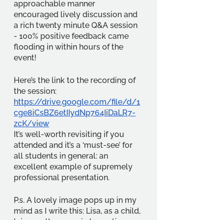
approachable manner 
encouraged lively discussion and 
a rich twenty minute Q&A session 
- 100% positive feedback came 
flooding in within hours of the 
event!
Here’s the link to the recording of 
the session: 
https://drive.google.com/file/d/1
cge8iCsBZ6etIIydNp764IiDaLR7-
zcK/view
It’s well-worth revisiting if you 
attended and it’s a ‘must-see’ for 
all students in general: an 
excellent example of supremely 
professional presentation.
P.s. A lovely image pops up in my 
mind as I write this: Lisa, as a child, 