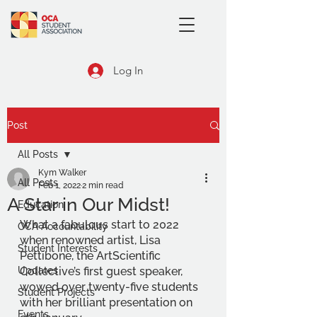
Log In
Post
All Posts
Kym Walker
All Posts
Feb 1, 2022
2 min read
A Star in Our Midst!
Education
What a fabulous start to 2022 
OCA Accountability
when renowned artist, Lisa 
Student Interests
Pettibone, the ArtScientific 
Updates
Collective’s first guest speaker, 
wowed over twenty-five students 
Student Projects
with her brilliant presentation on 
Events