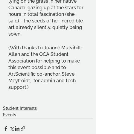
lying on the grass in her native 
Canada, gazing up at the stars for 
hours in total fascination (she 
said) - the seeds of her incredible 
art already silently, quietly being 
sown.
(With thanks to Joanne Mulvihill-
Allen and the OCA Student 
Association for helping to make 
this event possible and to 
ArtScientific co-anchor, Steve 
Meyfroidt,  for admin and tech 
support.)
Student Interests
Events