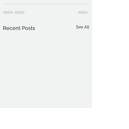
See All
Recent Posts