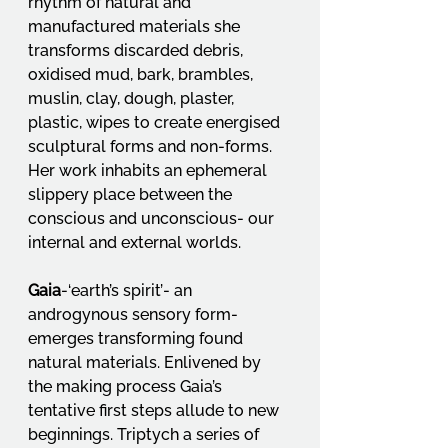
rhythm of natural and 
manufactured materials she 
transforms discarded debris, 
oxidised mud, bark, brambles, 
muslin, clay, dough, plaster, 
plastic, wipes to create energised 
sculptural forms and non-forms. 
Her work inhabits an ephemeral 
slippery place between the 
conscious and unconscious- our 
internal and external worlds.
Gaia
-‘earth’s spirit’- an 
androgynous sensory form-
emerges transforming found 
natural materials. Enlivened by 
the making process Gaia’s 
tentative first steps allude to new 
beginnings. Triptych a series of 