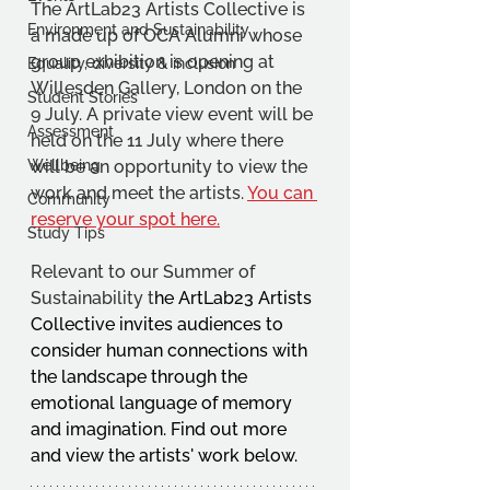
The ArtLab23 Artists Collective is 
Environment and Sustainability
a made up of OCA Alumni whose 
group exhibition is opening at 
Equality, diversity & inclusion
Willesden Gallery, London on the 
Student Stories
9 July. A private view event will be 
Assessment
held on the 11 July where there 
Wellbeing
will be an opportunity to view the 
work and meet the artists. 
You can 
Community
reserve your spot here.
Study Tips
Relevant to our Summer of 
Sustainability t
he ArtLab23 Artists 
Collective invites audiences to 
consider human connections with 
the landscape through the 
emotional language of memory 
and imagination. Find out more 
and view the artists' work below.