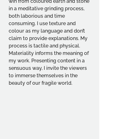
win from coloured earth and stone 
in a meditative grinding process, 
both laborious and time 
consuming. I use texture and 
colour as my language and don’t 
claim to provide explanations. My 
process is tactile and physical. 
Materiality informs the meaning of 
my work. Presenting content in a 
sensuous way, I invite the viewers 
to immerse themselves in the 
beauty of our fragile world.