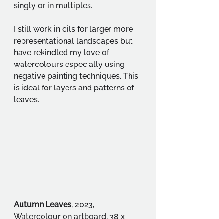
singly or in multiples.
I still work in oils for larger more 
representational landscapes but 
have rekindled my love of 
watercolours especially using 
negative painting techniques. This 
is ideal for layers and patterns of 
leaves.
Autumn Leaves
, 2023, 
Watercolour on artboard, 38 x 