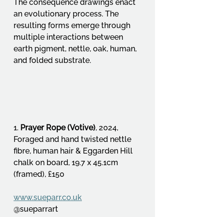
The consequence drawings enact 
an evolutionary process. The 
resulting forms emerge through 
multiple interactions between 
earth pigment, nettle, oak, human, 
and folded substrate.
1. 
Prayer Rope (Votive)
, 2024, 
Foraged and hand twisted nettle 
fibre, human hair & Eggarden Hill 
chalk on board, 19.7 x 45.1cm 
(framed), £150
www.sueparr.co.uk
@sueparrart