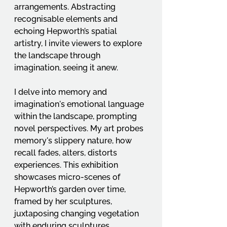
arrangements. Abstracting 
recognisable elements and 
echoing Hepworth’s spatial 
artistry, I invite viewers to explore 
the landscape through 
imagination, seeing it anew.
I delve into memory and 
imagination's emotional language 
within the landscape, prompting 
novel perspectives. My art probes 
memory's slippery nature, how 
recall fades, alters, distorts 
experiences. This exhibition 
showcases micro-scenes of 
Hepworth’s garden over time, 
framed by her sculptures, 
juxtaposing changing vegetation 
with enduring sculptures, 