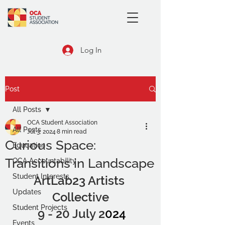
Log In
Post
All Posts
OCA Student Association
All Posts
Jul 3, 2024
8 min read
Curious Space:
Education
Transitions in Landscape
OCA Accountability
Student Interests
ArtLab23 Artists 
Updates
Collective
Student Projects
 9 - 20 July 2
024
Events