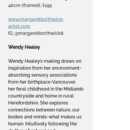
46cm (framed), £195
www.margaretborthwick-
artist.com
IG: @margaretborthwick8
Wendy Healey
Wendy Healey’s making draws on 
inspiration from her environment-
absorbing sensory associations 
from her birthplace-Vancouver, 
her feral childhood in the Midlands 
countryside and home in rural 
Herefordshire. She explores 
connections between nature, our 
bodies and minds-what makes us 
human. Intuitively following the 