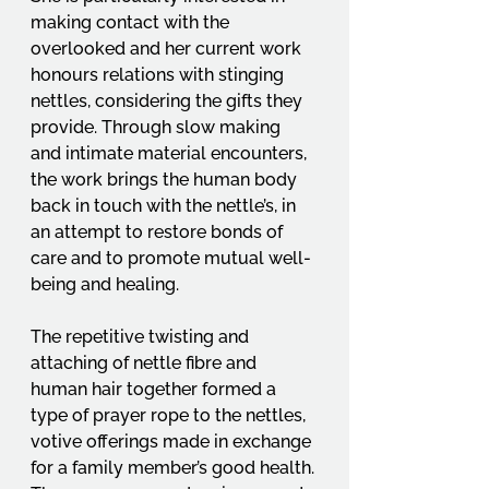
making contact with the 
overlooked and her current work 
honours relations with stinging 
nettles, considering the gifts they 
provide. Through slow making 
and intimate material encounters, 
the work brings the human body 
back in touch with the nettle’s, in 
an attempt to restore bonds of 
care and to promote mutual well-
being and healing.
The repetitive twisting and 
attaching of nettle fibre and 
human hair together formed a 
type of prayer rope to the nettles, 
votive offerings made in exchange 
for a family member’s good health. 