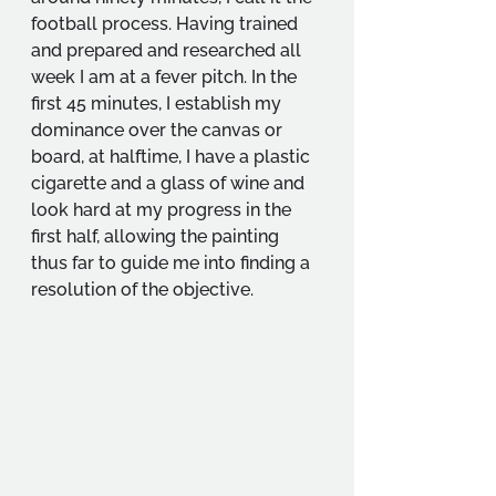
football process. Having trained 
and prepared and researched all 
week I am at a fever pitch. In the 
first 45 minutes, I establish my 
dominance over the canvas or 
board, at halftime, I have a plastic 
cigarette and a glass of wine and 
look hard at my progress in the 
first half, allowing the painting 
thus far to guide me into finding a 
resolution of the objective.