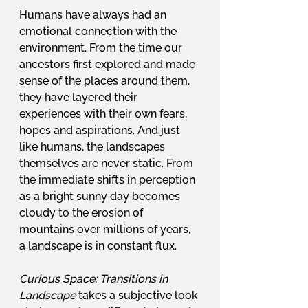
Humans have always had an 
emotional connection with the 
environment. From the time our 
ancestors first explored and made 
sense of the places around them, 
they have layered their 
experiences with their own fears, 
hopes and aspirations. And just 
like humans, the landscapes 
themselves are never static. From 
the immediate shifts in perception 
as a bright sunny day becomes 
cloudy to the erosion of 
mountains over millions of years, 
a landscape is in constant flux.
Curious Space: Transitions in 
Landscape
 takes a subjective look 