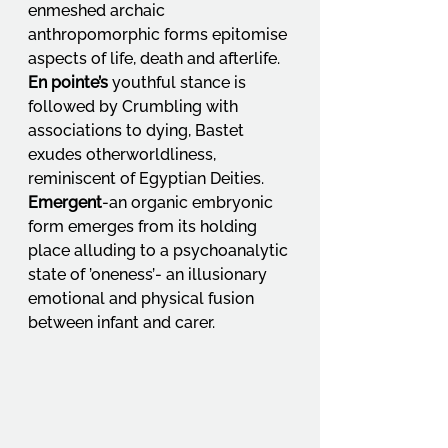
enmeshed archaic 
anthropomorphic forms epitomise 
aspects of life, death and afterlife. 
En pointe’s
 youthful stance is 
followed by Crumbling with 
associations to dying, Bastet 
exudes otherworldliness, 
reminiscent of Egyptian Deities. 
Emergent
-an organic embryonic 
form emerges from its holding 
place alluding to a psychoanalytic 
state of ’oneness’- an illusionary 
emotional and physical fusion 
between infant and carer.