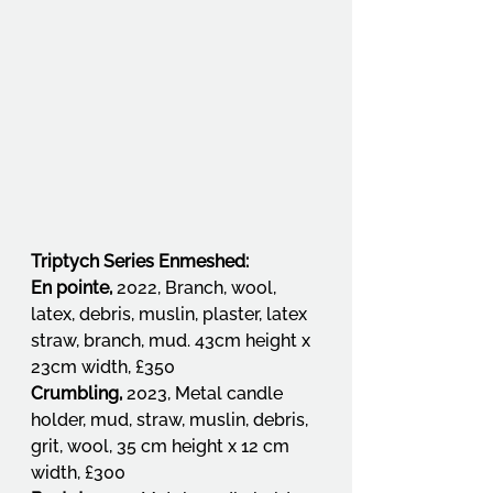
Triptych Series Enmeshed:
En pointe, 
2022, Branch, wool, 
latex, debris, muslin, plaster, latex 
straw, branch, mud. 43cm height x 
23cm width, £350
Crumbling, 
2023, Metal candle 
holder, mud, straw, muslin, debris, 
grit, wool, 35 cm height x 12 cm 
width, £300