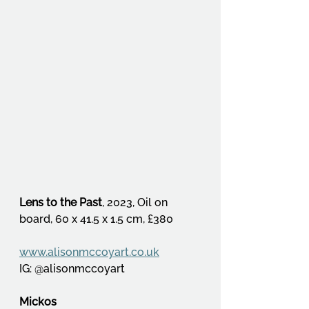
Lens to the Past
, 2023, Oil on 
board, 60 x 41.5 x 1.5 cm, £380
www.alisonmccoyart.co.uk
IG: @alisonmccoyart
Mickos