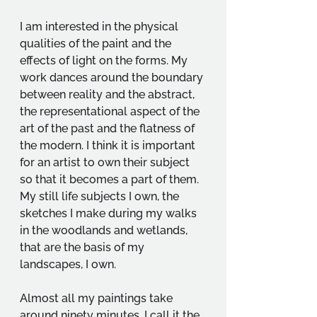
I am interested in the physical 
qualities of the paint and the 
effects of light on the forms. My 
work dances around the boundary 
between reality and the abstract, 
the representational aspect of the 
art of the past and the flatness of 
the modern. I think it is important 
for an artist to own their subject 
so that it becomes a part of them. 
My still life subjects I own, the 
sketches I make during my walks 
in the woodlands and wetlands, 
that are the basis of my 
landscapes, I own.
Almost all my paintings take 
around ninety minutes, I call it the 