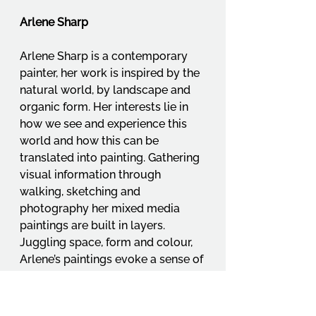
Arlene Sharp
Arlene Sharp is a contemporary 
painter, her work is inspired by the 
natural world, by landscape and 
organic form. Her interests lie in 
how we see and experience this 
world and how this can be 
translated into painting. Gathering 
visual information through 
walking, sketching and 
photography her mixed media 
paintings are built in layers. 
Juggling space, form and colour, 
Arlene’s paintings evoke a sense of 
place, reflecting her personal 
response to her surroundings.