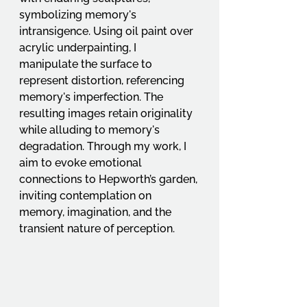
symbolizing memory's 
intransigence. Using oil paint over 
acrylic underpainting, I 
manipulate the surface to 
represent distortion, referencing 
memory's imperfection. The 
resulting images retain originality 
while alluding to memory's 
degradation. Through my work, I 
aim to evoke emotional 
connections to Hepworth’s garden, 
inviting contemplation on 
memory, imagination, and the 
transient nature of perception.