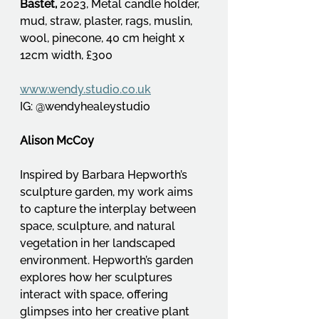
Bastet, 
2023, Metal candle holder, 
mud, straw, plaster, rags, muslin, 
wool, pinecone, 40 cm height x 
12cm width, £300
www.wendy.studio.co.uk
IG: @wendyhealeystudio
Alison McCoy
Inspired by Barbara Hepworth’s 
sculpture garden, my work aims 
to capture the interplay between 
space, sculpture, and natural 
vegetation in her landscaped 
environment. Hepworth’s garden 
explores how her sculptures 
interact with space, offering 
glimpses into her creative plant 