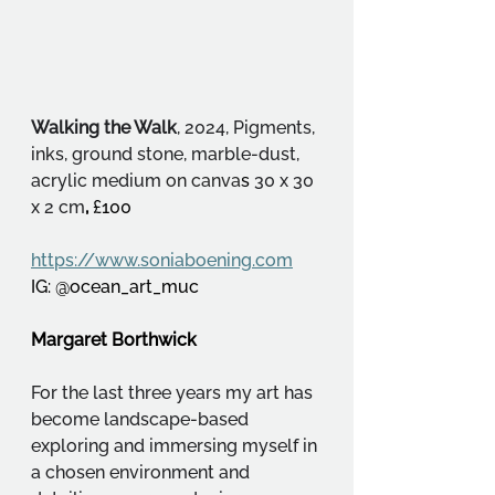
Walking the Walk
, 2024, Pigments, 
inks, ground stone, marble-dust, 
acrylic medium 
on canva
s
 30 x 30 
x 2 cm
, 
£100
https://www.soniaboening.com
IG: @ocean_art_muc
Margaret Borthwick
For the last three years my art has 
become landscape-based 
exploring and immersing myself in 
a chosen environment and 