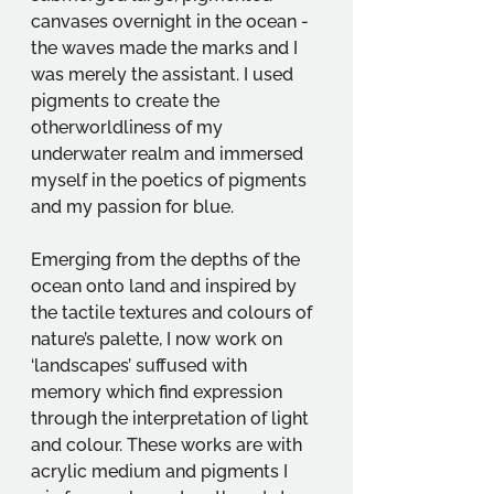
canvases overnight in the ocean - 
the waves made the marks and I 
was merely the assistant. I used 
pigments to create the 
otherworldliness of my 
underwater realm and immersed 
myself in the poetics of pigments 
and my passion for blue.
Emerging from the depths of the 
ocean onto land and inspired by 
the tactile textures and colours of 
nature’s palette, I now work on 
‘landscapes’ suffused with 
memory which find expression 
through the interpretation of light 
and colour. These works are with 
acrylic medium and pigments I 