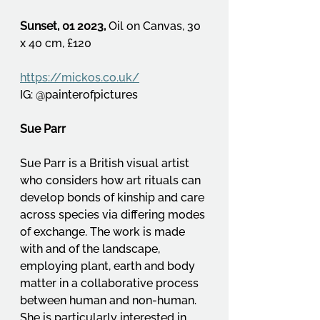
Sunset, 01 2023, 
Oil on Canvas, 30 
x 40 cm, £120
https://mickos.co.uk/
IG: @painterofpictures
Sue Parr
Sue Parr is a British visual artist 
who considers how art rituals can 
develop bonds of kinship and care 
across species via differing modes 
of exchange. The work is made 
with and of the landscape, 
employing plant, earth and body 
matter in a collaborative process 
between human and non-human. 
She is particularly interested in 