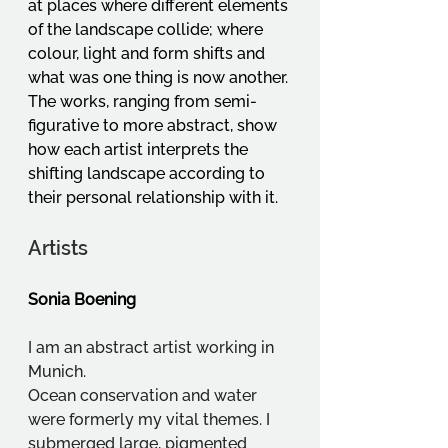
at places where different elements 
of the landscape collide; where 
colour, light and form shifts and 
what was one thing is now another. 
The works, ranging from semi-
figurative to more abstract, show 
how each artist interprets the 
shifting landscape according to 
their personal relationship with it.
Artists
Sonia Boening
I am an abstract artist working in 
Munich.
Ocean conservation and water 
were formerly my vital themes. I 
submerged large, pigmented 