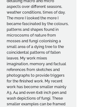
detailing macro and micro 
aspects over different seasons, 
weather conditions, times of day. 
The more I looked the more I 
became fascinated by the colours, 
patterns and shapes found in 
microcosms of nature from 
mosses and fungi colonising a 
small area of a dying tree to the 
coincidental patterns of fallen 
leaves. My work mixes 
imagination, memory and factual 
references from sketches and 
photographs to provide triggers 
for the finished work. My recent 
work has become smaller mainly 
A3, A4 and even 6x8 inch pen and 
wash depictions of fungi. These 
smaller examples can be framed 