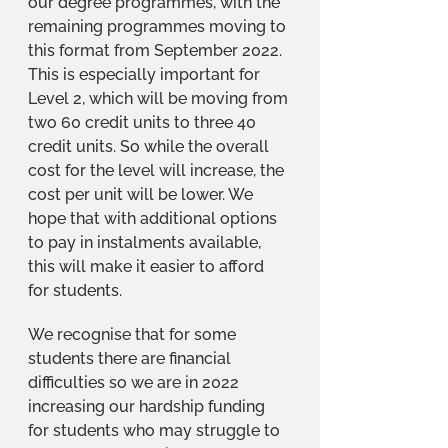
our degree programmes, with the 
remaining programmes moving to 
this format from September 2022. 
This is especially important for 
Level 2, which will be moving from 
two 60 credit units to three 40 
credit units. So while the overall 
cost for the level will increase, the 
cost per unit will be lower. We 
hope that with additional options 
to pay in instalments available, 
this will make it easier to afford 
for students.
We recognise that for some 
students there are financial 
difficulties so we are in 2022 
increasing our hardship funding 
for students who may struggle to 