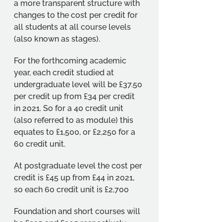
a more transparent structure with 
changes to the cost per credit for 
all students at all course levels 
(also known as stages). 
For the forthcoming academic 
year, each credit studied at 
undergraduate level will be £37.50 
per credit up from £34 per credit 
in 2021. So for a 40 credit unit 
(also referred to as module) this 
equates to £1,500, or £2,250 for a 
60 credit unit. 
At postgraduate level the cost per 
credit is £45 up from £44 in 2021, 
so each 60 credit unit is £2,700
Foundation and short courses will 