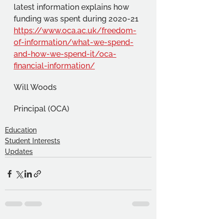
latest information explains how 
funding was spent during 2020-21 
https://www.oca.ac.uk/freedom-
of-information/what-we-spend-
and-how-we-spend-it/oca-
financial-information/
Will Woods
Principal (OCA)
Education
Student Interests
Updates