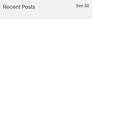
See All
Recent Posts
Comments