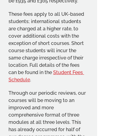
be £935 and £305 respectively.
These fees apply to all UK-based 
students; international students 
are charged at a higher rate, to 
cover additional costs with the 
exception of short courses. Short 
course students will incur the 
same charge irrespective of their 
location. Full details of the fees 
can be found in the 
Student Fees 
Schedule
.
Through our periodic reviews, our 
courses will be moving to an 
improved and more 
comprehensive format of three 
modules at all three levels. This 
has already occurred for half of 