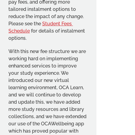
pay fees, and offering more 
tailored instalment options to 
reduce the impact of any change. 
Please see the 
Student Fees 
Schedule
 for details of instalment 
options.
With this new fee structure we are 
working hard on implementing 
enhanced services to improve 
your study experience. We 
introduced our new virtual 
learning environment, OCA Learn, 
and we will continue to develop 
and update this, we have added 
more study resources and library 
collections, and we have extended 
our use of the OCAWellbeing app 
which has proved popular with 