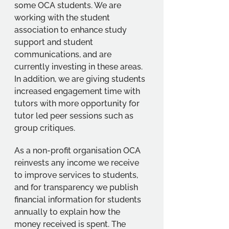
some OCA students. We are 
working with the student 
association to enhance study 
support and student 
communications, and are 
currently investing in these areas. 
In addition, we are giving students 
increased engagement time with 
tutors with more opportunity for 
tutor led peer sessions such as 
group critiques.
As a non-profit organisation OCA 
reinvests any income we receive 
to improve services to students, 
and for transparency we publish 
financial information for students 
annually to explain how the 
money received is spent. The 