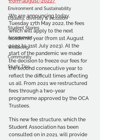
from-august-2022/
Environment and Sustainability
We are announcing today, 
Equality, diversity & inclusion
Tuesday 17th May 2022, the fees 
Student Stories
which will apply to the next 
Assessment
academic year (from 1st August 
2022 to 31st July 2023). At the 
Wellbeing
start of the pandemic we made 
Community
the decision to freeze our fees for 
Study Tips
the second consecutive year to 
reflect the difficult times affecting 
us all. From 2021 we restructured 
fees through a two-year 
programme approved by the OCA 
Trustees.
This new fee structure, which the 
Student Association has been 
consulted on in 2021, will provide 