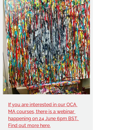
If you are interested in our OCA 
MA courses, there is a webinar 
happening on 24 June 6pm BST. 
Find out more here.