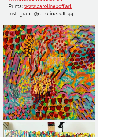
Prints; 
www.carolineboff.art
Instagram: @carolineboff144