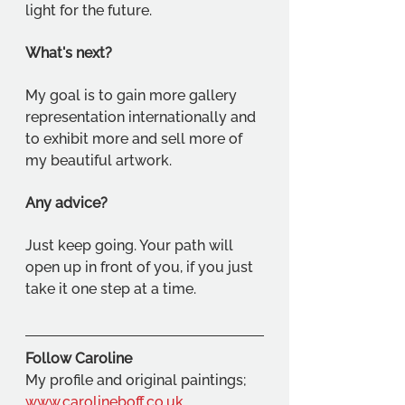
light for the future.
What's next?
My goal is to gain more gallery 
representation internationally and 
to exhibit more and sell more of 
my beautiful artwork.
Any advice?
Just keep going. Your path will 
open up in front of you, if you just 
take it one step at a time.
Follow Caroline
My profile and original paintings; 
www.carolineboff.co.uk