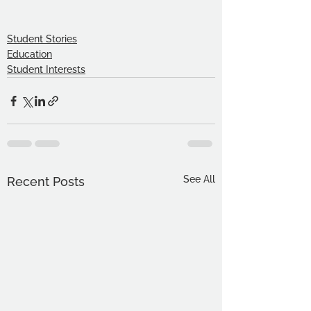
Student Stories
Education
Student Interests
See All
Recent Posts