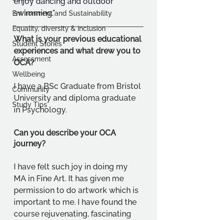
enjoy dancing and outdoor 
swimming."
Environment and Sustainability
Equality, diversity & inclusion
What is your previous educational 
Student Stories
experiences and what drew you to 
Assessment
OCA?
Wellbeing
I have a BSc Graduate from Bristol 
Community
University and diploma graduate 
Study Tips
in Psychology.
Can you describe your OCA 
journey?
I have felt such joy in doing my 
MA in Fine Art. It has given me 
permission to do artwork which is 
important to me. I have found the 
course rejuvenating, fascinating 