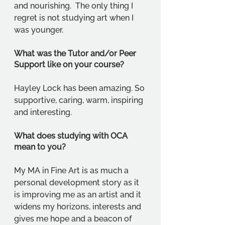
and nourishing.  The only thing I 
regret is not studying art when I 
was younger.
What was the Tutor and/or Peer 
Support like on your course?
Hayley Lock has been amazing. So 
supportive, caring, warm, inspiring 
and interesting.
What does studying with OCA 
mean to you?
My MA in Fine Art is as much a 
personal development story as it 
is improving me as an artist and it 
widens my horizons, interests and 
gives me hope and a beacon of 