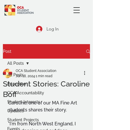
Log In
Post
All Posts
OCA Student Association
All Posts
Jun 18, 2024
1 min read
Student Stories: Caroline
Education
Boff
OCA Accountability
Student Interests
Caroline, one of our MA Fine Art 
students shares their story.
Updates
Student Projects
"I'm from North West England, I 
Events