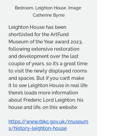
Bedroom, Leighton House. Image 
Catherine Byrne
Leighton House has been 
shortlisted for the ArtFund 
Museum of the Year award 2023, 
following extensive restoration 
and development over the last 
couple of years, so it’s a great time 
to visit the newly displayed rooms 
and spaces. But if you can’t make 
it to see Leighton House in real life 
there’s loads more information 
about Frederic Lord Leighton, his 
house and life, on this website:
https://www.rbkc.gov.uk/museum
s/history-leighton-house