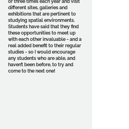
or three times each year and visit 
different sites, galleries and 
exhibitions that are pertinent to 
studying spatial environments. 
Students have said that they find 
these opportunities to meet up 
with each other invaluable - and a 
real added benefit to their regular 
studies - so I would encourage 
any students who are able, and 
haven’t been before, to try and 
come to the next one!