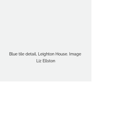
Blue tile detail, Leighton House. Image 
Liz Ellston
Student Interests
Events