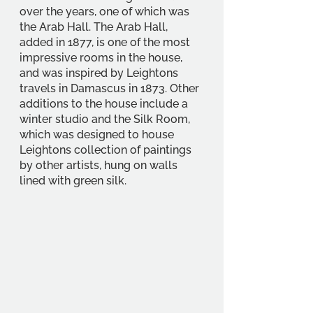
over the years, one of which was 
the Arab Hall. The Arab Hall, 
added in 1877, is one of the most 
impressive rooms in the house, 
and was inspired by Leightons 
travels in Damascus in 1873. Other 
additions to the house include a 
winter studio and the Silk Room, 
which was designed to house 
Leightons collection of paintings 
by other artists, hung on walls 
lined with green silk.