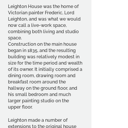
Leighton House was the home of 
Victorian painter Frederic, Lord 
Leighton, and was what we would 
now call a live-work space, 
combining both living and studio 
space. 
Construction on the main house 
began in 1835, and the resulting 
building was relatively modest in 
size for the time period and wealth 
of its owner. It initially comprised a 
dining room, drawing room and 
breakfast room around the 
hallway on the ground floor, and 
his small bedroom and much 
larger painting studio on the 
upper floor. 
Leighton made a number of 
extensions to the original house 