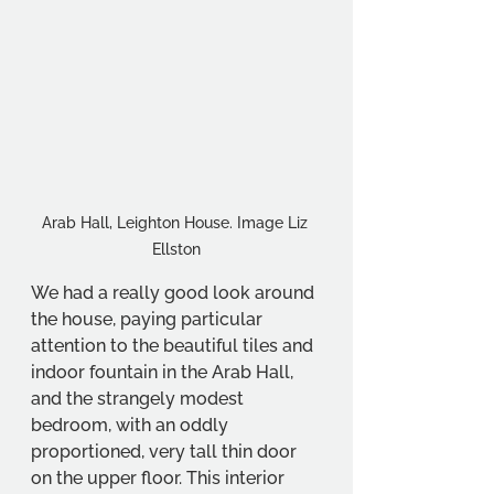
Arab Hall, Leighton House. Image Liz 
Ellston
We had a really good look around 
the house, paying particular 
attention to the beautiful tiles and 
indoor fountain in the Arab Hall, 
and the strangely modest 
bedroom, with an oddly 
proportioned, very tall thin door 
on the upper floor. This interior 