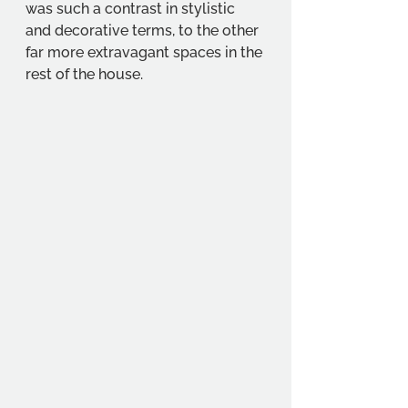
was such a contrast in stylistic 
and decorative terms, to the other 
far more extravagant spaces in the 
rest of the house.