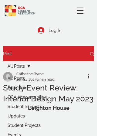
Log In
Post
All Posts
Catherine Byrne
All Posts
Jun 21, 2023
2 min read
Study Event Review:
Education
Interior Design May 2023
OCA Accountability
Student Interests
Leighton House
Updates
Student Projects
Events