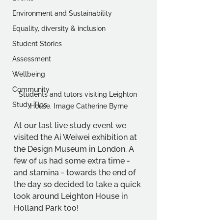
Environment and Sustainability
Equality, diversity & inclusion
Student Stories
Assessment
Wellbeing
Community
Students and tutors visiting Leighton 
Study Tips
House. Image Catherine Byrne
At our last live study event we 
visited the Ai Weiwei exhibition at 
the Design Museum in London. A 
few of us had some extra time - 
and stamina - towards the end of 
the day so decided to take a quick 
look around Leighton House in 
Holland Park too!