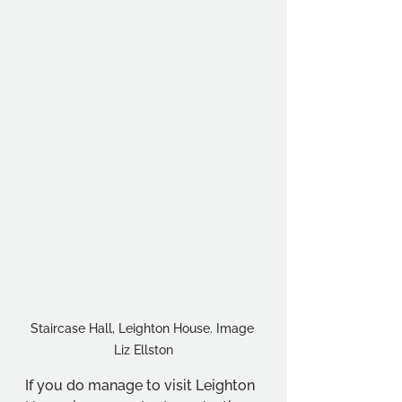
Staircase Hall, Leighton House. Image 
Liz Ellston
If you do manage to visit Leighton 