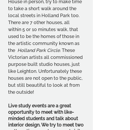
House in person, try to make time 
to take a short walk around the 
local streets in Holland Park too. 
There are 7 other houses, all 
within 5 or 10 minutes walk, that 
used to be the homes of those in 
the artistic community known as 
the  
Holland Park Circle
. These 
Victorian artists all commissioned 
purpose built studio houses, just 
like Leighton. Unfortunately these 
houses are not open to the public, 
but still beautiful to look at from 
the outside!
Live study events are a great 
opportunity to meet with like-
minded students and talk about 
interior design. We try to meet two 