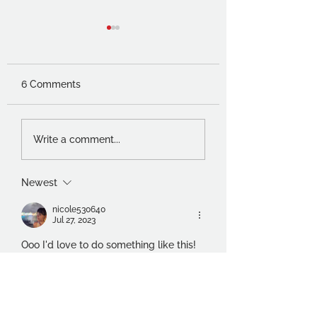
6 Comments
Charles Worvill and
Thoughts of a
Write a comment...
Sarah Johnston –
foundation stude
Visual Conversations
Newest
nicole530640
Jul 27, 2023
Ooo I'd love to do something like this! 
Sounds fabulous 😍
Like