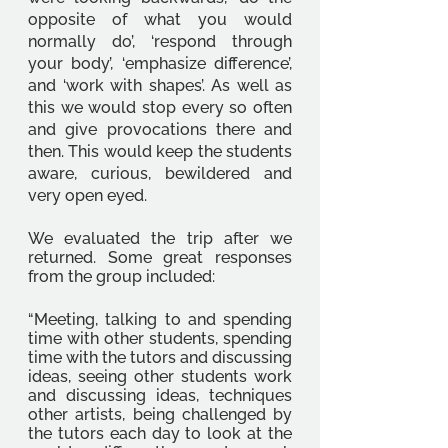
opposite of what you would 
normally do’, ‘respond through 
your body’, ‘emphasize difference’, 
and ‘work with shapes’. As well as 
this we would stop every so often 
and give provocations there and 
then. This would keep the students 
aware, curious, bewildered and 
very open eyed. 
We evaluated the trip after we 
returned. Some great responses 
from the group included: 
“Meeting, talking to and spending 
time with other students, spending 
time with the tutors and discussing 
ideas, seeing other students work 
and discussing ideas, techniques 
other artists, being challenged by 
the tutors each day to look at the 