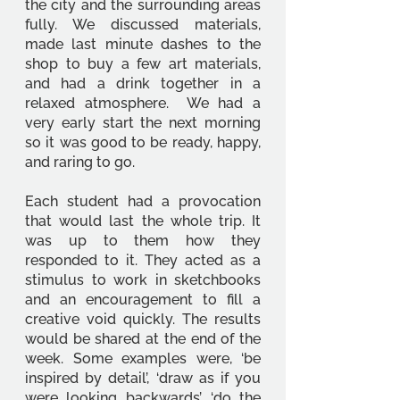
the city and the surrounding areas 
fully. We discussed materials, 
made last minute dashes to the 
shop to buy a few art materials, 
and had a drink together in a 
relaxed atmosphere.  We had a 
very early start the next morning 
so it was good to be ready, happy, 
and raring to go.
Each student had a provocation 
that would last the whole trip. It 
was up to them how they 
responded to it. They acted as a 
stimulus to work in sketchbooks 
and an encouragement to fill a 
creative void quickly. The results 
would be shared at the end of the 
week. Some examples were, ‘be 
inspired by detail’, ‘draw as if you 
were looking backwards’, ‘do the 