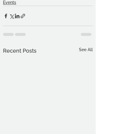
Events
See All
Recent Posts