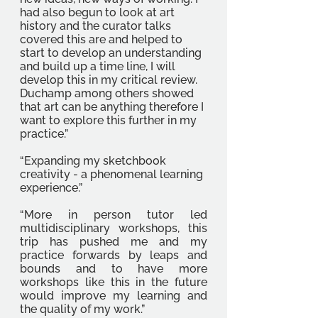
had also begun to look at art 
history and the curator talks 
covered this are and helped to 
start to develop an understanding 
and build up a time line, I will 
develop this in my critical review. 
Duchamp among others showed 
that art can be anything therefore I 
want to explore this further in my 
practice.”
“Expanding my sketchbook 
creativity - a phenomenal learning 
experience.” 
“More in person tutor led 
multidisciplinary workshops, this 
trip has pushed me and my 
practice forwards by leaps and 
bounds and to have more 
workshops like this in the future 
would improve my learning and 
the quality of my work.”