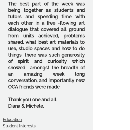
The best part of the week was 
being together as students and 
tutors and spending time with 
each other in a free -flowing art 
dialogue that covered all ground 
from units achieved, problems 
shared, what best art materials to 
use, studio spaces and how to do 
things, there was such generosity 
of spirit and curiosity which 
showed  amongst the breadth of 
an amazing week long 
conversation, and importantly new 
OCA friends were made.
Thank you one and all.
Diana & Michele.
Education
Student Interests