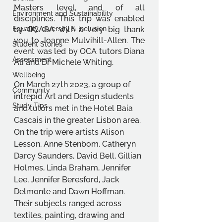
Masters level, and of all 
Environment and Sustainability
disciplines. This trip was enabled 
Equality, diversity & inclusion
by OCASA with a very big thank 
you to Joanne Mulvihill-Allen. The 
Student Stories
event was led by OCA tutors Diana 
Assessment
Ali and Dr Michele Whiting.
Wellbeing
On March 27th 2023, a group of 
Community
intrepid Art and Design students 
Study Tips
and tutors met in the Hotel Baia 
Cascais in the greater Lisbon area. 
On the trip were artists Alison 
Lesson, Anne Stenbom, Catheryn 
Darcy Saunders, David Bell, Gillian 
Holmes, Linda Braham, Jennifer 
Lee, Jennifer Beresford, Jack 
Delmonte and Dawn Hoffman. 
Their subjects ranged across 
textiles, painting, drawing and 