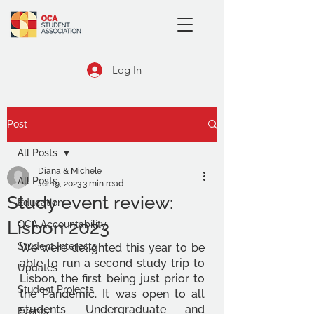
Log In
Post
All Posts
Diana & Michele
All Posts
Jul 19, 2023
3 min read
Study event review:
Education
Lisbon 2023
OCA Accountability
Student Interests
We were delighted this year to be 
able to run a second study trip to 
Updates
Lisbon, the first being just prior to 
Student Projects
the Pandemic. It was open to all 
students Undergraduate and 
Events