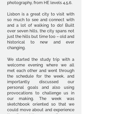
photography, from HE levels 4,5,6. 
Lisbon is a great city to visit with 
so much to see and connect with 
and a lot of walking to do! Built 
over seven hills, the city spans not 
just the hills but time too – old and 
historical to new and ever 
changing. 
We started the study trip with a 
welcome evening where we all 
met each other and went through 
the schedule for the week, and 
importantly discussed our 
personal goals and also using 
provocations to challenge us in 
our making. The week was 
sketchbook oriented so that we 
could move about and experience 