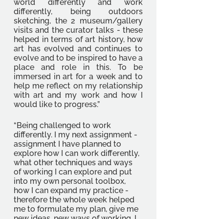
world differently and work 
differently, being outdoors 
sketching, the 2 museum/gallery 
visits and the curator talks - these 
helped in terms of art history, how 
art has evolved and continues to 
evolve and to be inspired to have a 
place and role in this. To be 
immersed in art for a week and to 
help me reflect on my relationship 
with art and my work and how I 
would like to progress.”
“Being challenged to work 
differently. I my next assignment - 
assignment I have planned to 
explore how I can work differently, 
what other techniques and ways 
of working I can explore and put 
into my own personal toolbox, 
how I can expand my practice - 
therefore the whole week helped 
me to formulate my plan, give me 
new ideas, new ways of working. I 