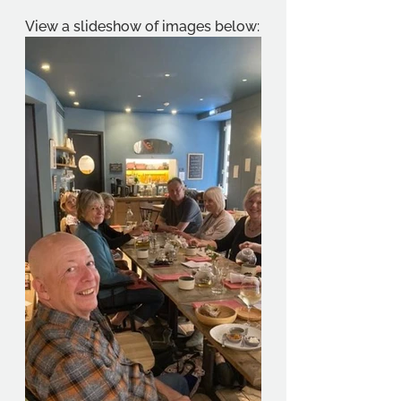
View a slideshow of images below: