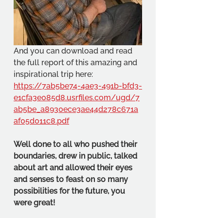
And you can download and read 
the full report of this amazing and 
inspirational trip here:
https://7ab5be74-4ae3-491b-bfd3-
e1cfa3e085d8.usrfiles.com/ugd/7
ab5be_a8930ece3ae44d278c671a
af05d011c8.pdf
Well done to all who pushed their 
boundaries, drew in public, talked 
about art and allowed their eyes 
and senses to feast on so many 
possibilities for the future, you 
were great!