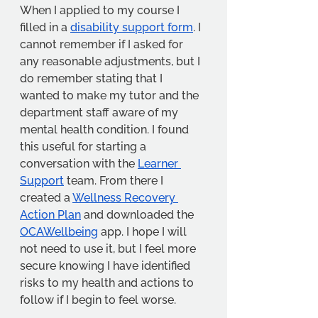
When I applied to my course I 
filled in a 
disability support form
. I 
cannot remember if I asked for 
any reasonable adjustments, but I 
do remember stating that I 
wanted to make my tutor and the 
department staff aware of my 
mental health condition. I found 
this useful for starting a 
conversation with the 
Learner 
Support
 team. From there I 
created a 
Wellness Recovery 
Action Plan
 and downloaded the 
OCAWellbeing
 app. I hope I will 
not need to use it, but I feel more 
secure knowing I have identified 
risks to my health and actions to 
follow if I begin to feel worse.