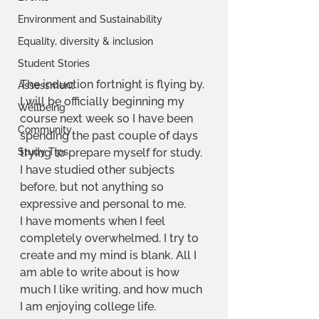
Environment and Sustainability
Equality, diversity & inclusion
Student Stories
The induction fortnight is flying by. 
Assessment
I will be officially beginning my 
Wellbeing
course next week so I have been 
Community
spending the past couple of days 
Study Tips
trying to prepare myself for study. 
I have studied other subjects 
before, but not anything so 
expressive and personal to me.
I have moments when I feel 
completely overwhelmed. I try to 
create and my mind is blank. All I 
am able to write about is how 
much I like writing, and how much 
I am enjoying college life.