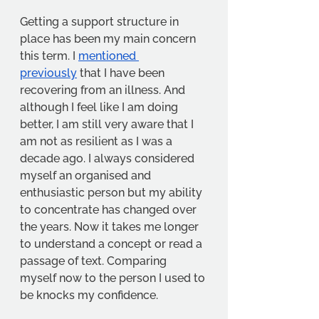
Getting a support structure in 
place has been my main concern 
this term. I 
mentioned 
previously
 that I have been 
recovering from an illness. And 
although I feel like I am doing 
better, I am still very aware that I 
am not as resilient as I was a 
decade ago. I always considered 
myself an organised and 
enthusiastic person but my ability 
to concentrate has changed over 
the years. Now it takes me longer 
to understand a concept or read a 
passage of text. Comparing 
myself now to the person I used to 
be knocks my confidence.