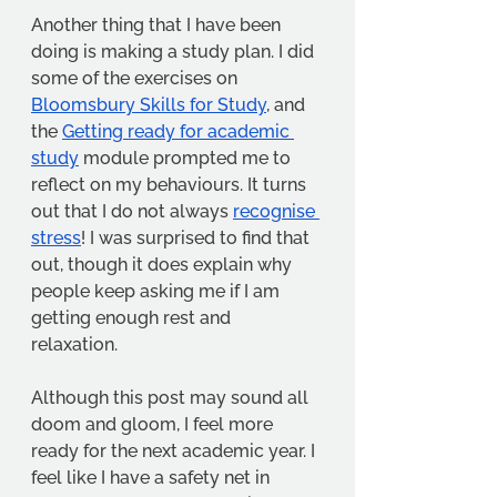
Another thing that I have been 
doing is making a study plan. I did 
some of the exercises on 
Bloomsbury Skills for Study
, and 
the 
Getting ready for academic 
study
 module prompted me to 
reflect on my behaviours. It turns 
out that I do not always 
recognise 
stress
! I was surprised to find that 
out, though it does explain why 
people keep asking me if I am 
getting enough rest and 
relaxation. 
Although this post may sound all 
doom and gloom, I feel more 
ready for the next academic year. I 
feel like I have a safety net in 