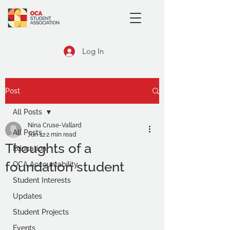
Log In
Post
All Posts
Nina Cruse-Vallard
All Posts
Jun 12
2 min read
Thoughts of a
Education
foundation student
OCA Accountability
Student Interests
Updates
Student Projects
Events