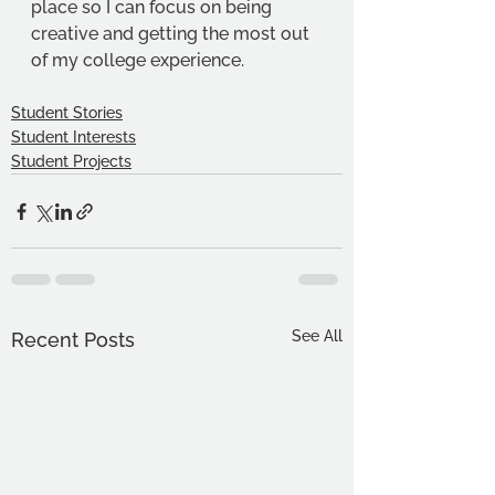
place so I can focus on being 
creative and getting the most out 
of my college experience. 
Student Stories
Student Interests
Student Projects
See All
Recent Posts