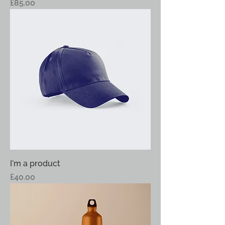
Price
£85.00
I'm a product
Price
£40.00