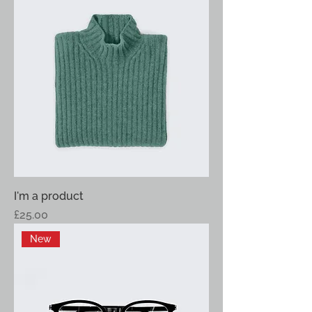
I'm a product
Price
£25.00
New