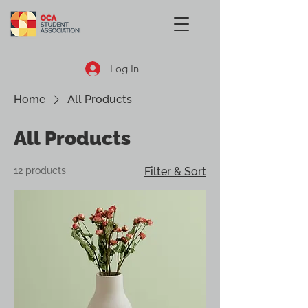
Log In
Home
All Products
All Products
12 products
Filter & Sort