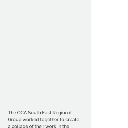
The OCA South East Regional 
Group worked together to create 
a collage of their work in the 