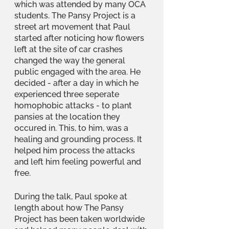
which was attended by many OCA 
students. The Pansy Project is a 
street art movement that Paul 
started after noticing how flowers 
left at the site of car crashes 
changed the way the general 
public engaged with the area. He 
decided - after a day in which he 
experienced three seperate 
homophobic attacks - to plant 
pansies at the location they 
occured in. This, to him, was a 
healing and grounding process. It 
helped him process the attacks 
and left him feeling powerful and 
free.
During the talk, Paul spoke at 
length about how The Pansy 
Project has been taken worldwide 