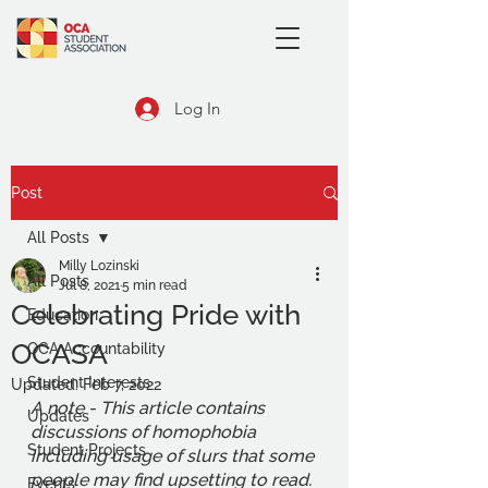
Log In
Post
All Posts
Milly Lozinski
All Posts
Jul 8, 2021
5 min read
Celebrating Pride with
Education
OCASA
OCA Accountability
Student Interests
Updated:
Feb 7, 2022
A note - This article contains 
Updates
discussions of homophobia 
Student Projects
including usage of slurs that some 
people may find upsetting to read. 
Events