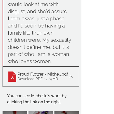
would look at me with 
disgust, and she'd assure 
them it was 'just a phase' 
and I'd soon be having a 
family like their own 
children were. My sexuality 
doesn't define me, but it is 
part of who I am, a woman, 
who loves women. 
Proud Flower - Michelle Stannard
.pdf
Download PDF • 4.87MB
You can see Michelle's work by 
clicking the link on the right. 