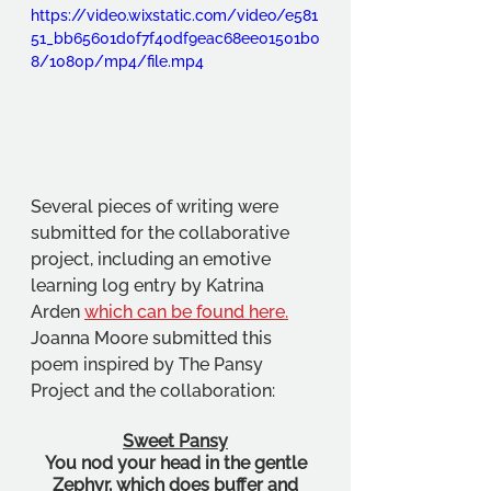
https://video.wixstatic.com/video/e581
51_bb65601d0f7f40df9eac68ee01501b0
8/1080p/mp4/file.mp4
Several pieces of writing were 
submitted for the collaborative 
project, including an emotive 
learning log entry by Katrina 
Arden 
which can be found here.
Joanna Moore submitted this 
poem inspired by The Pansy 
Project and the collaboration:
Sweet Pansy
You nod your head in the gentle
Zephyr, which does buffer and