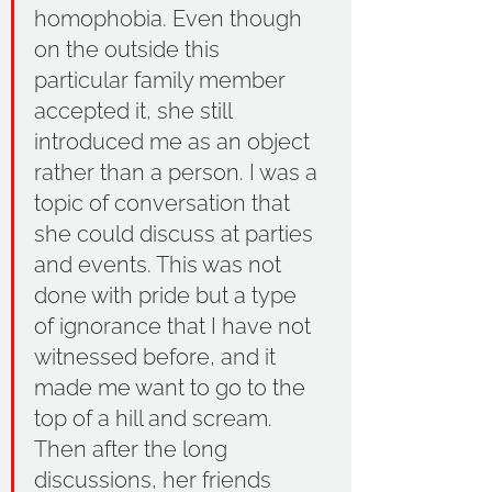
homophobia. Even though 
on the outside this 
particular family member 
accepted it, she still 
introduced me as an object 
rather than a person. I was a 
topic of conversation that 
she could discuss at parties 
and events. This was not 
done with pride but a type 
of ignorance that I have not 
witnessed before, and it 
made me want to go to the 
top of a hill and scream. 
Then after the long 
discussions, her friends 