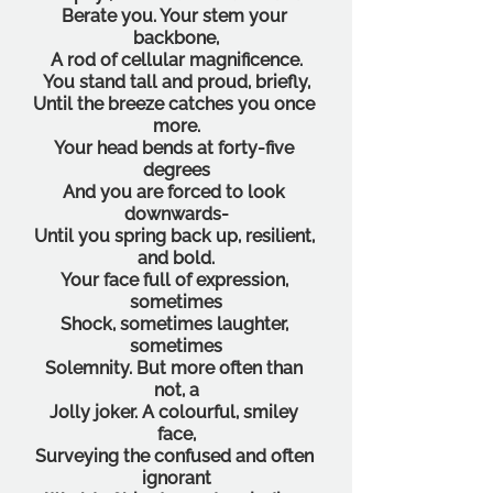
Berate you. Your stem your 
backbone,
A rod of cellular magnificence.
You stand tall and proud, briefly,
Until the breeze catches you once 
more.
Your head bends at forty-five 
degrees
And you are forced to look 
downwards-
Until you spring back up, resilient, 
and bold.
Your face full of expression, 
sometimes
Shock, sometimes laughter, 
sometimes
Solemnity. But more often than 
not, a
Jolly joker. A colourful, smiley 
face,
Surveying the confused and often 
ignorant