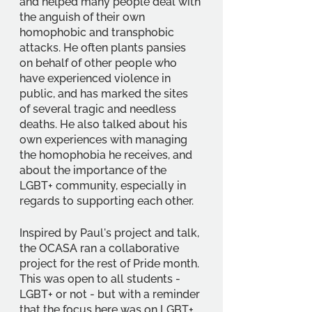
and helped many people deal with 
the anguish of their own 
homophobic and transphobic 
attacks. He often plants pansies 
on behalf of other people who 
have experienced violence in 
public, and has marked the sites 
of several tragic and needless 
deaths. He also talked about his 
own experiences with managing 
the homophobia he receives, and 
about the importance of the 
LGBT+ community, especially in 
regards to supporting each other.
Inspired by Paul's project and talk, 
the OCASA ran a collaborative 
project for the rest of Pride month. 
This was open to all students - 
LGBT+ or not - but with a reminder 
that the focus here was on LGBT+ 