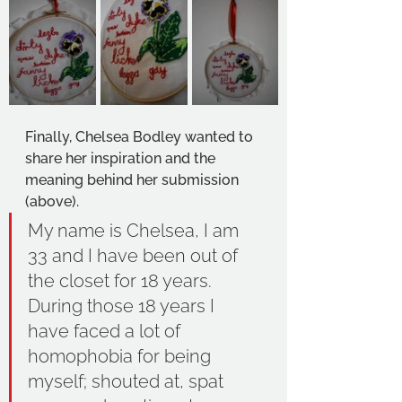
Finally, Chelsea Bodley wanted to 
share her inspiration and the 
meaning behind her submission 
(above). 
My name is Chelsea, I am 
33 and I have been out of 
the closet for 18 years. 
During those 18 years I 
have faced a lot of 
homophobia for being 
myself; shouted at, spat 