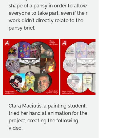
shape of a pansy in order to allow 
everyone to take part, even if their 
work didn't directly relate to the 
pansy brief. 
Clara Maciulis, a painting student, 
tried her hand at animation for the 
project, creating the following 
video. 