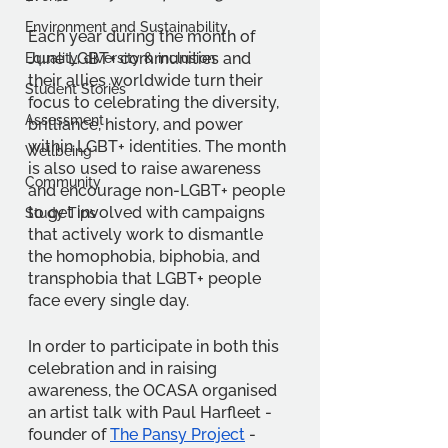
Environment and Sustainability
Each year during the month of 
June LGBT+ communities and 
Equality, diversity & inclusion
their allies worldwide turn their 
Student Stories
focus to celebrating the diversity, 
Assessment
brilliance, history, and power 
within LGBT+ identities. The month 
Wellbeing
is also used to raise awareness 
Community
and encourage non-LGBT+ people 
to get involved with campaigns 
Study Tips
that actively work to dismantle 
the homophobia, biphobia, and 
transphobia that LGBT+ people 
face every single day.
In order to participate in both this 
celebration and in raising 
awareness, the OCASA organised 
an artist talk with Paul Harfleet - 
founder of
The Pansy Project
 - 