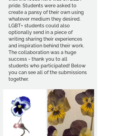
pride. Students were asked to 
create a pansy of their own using 
whatever medium they desired. 
LGBT+ students could also 
optionally send in a piece of 
writing sharing their experiences 
and inspiration behind their work. 
The collaboration was a huge 
success - thank you to all 
students who participated! Below 
you can see all of the submissions 
together.