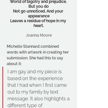
World of bigotry and prejudice. 
But you do
Not go unnoticed. And your 
appearance
Leaves a residue of hope in my 
heart.
Joanna Moore
Michelle Stannard combined 
words with artwork in creating her 
submission. She had this to say 
about it:
I am gay and my piece is 
based on the experience 
that I had when I first came 
out to my family by text 
message. It also highlights a 
different type of 