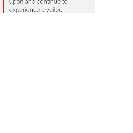
upon and continue to 
experience a veiled 
homophobia to this day. 
However, the words that 
hurt me all those years ago, 
I now wear them with pride 
as I am now proud of 
myself and of who I am.I am 
a pansy; I am sensitive, 
delicate and flamboyant. I 
wanted to surround myself 
(the pansy) with all the 
words that have ever been 
used negatively towards 
me, because I am gay. I  
wanted to create an 