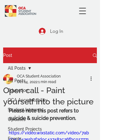
Log In
Post
All Posts
OCA Student Association
All Posts
Oct 14, 2022
1 min read
Open call - Paint
Education
yourself into the picture
OCA Accountability
Student Interests
Please note this post refers to 
suicide & suicide prevention.
Updates
Student Projects
https://video.wixstatic.com/video/7ab
Events
5be_642e1b2f2d0c437483c26fbc017771