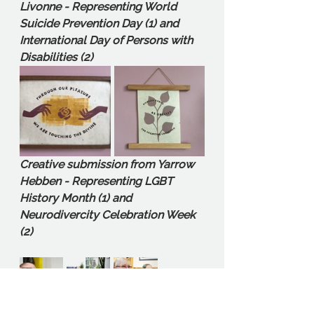
Livonne - Representing World 
Suicide Prevention Day (1) and 
International Day of Persons with 
Disabilities (2)
Creative submission from Yarrow 
Hebben - Representing LGBT 
History Month (1) and 
Neurodivercity Celebration Week 
(2)