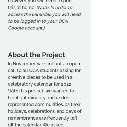
however, you will need to print 
this at home. 
(Note: In order to 
access the calendar, you will need 
to be logged in to your OCA 
Google account.)
About the Project
In November, we sent out an open 
call to all OCA students asking for 
creative pieces to be used in a 
celebratory calendar for 2022. 
With this project, we wanted to 
highlight minority and under-
represented communities, as their 
holidays, celebrations, and days of 
remembrance are frequently left 
off the calendar. We asked 