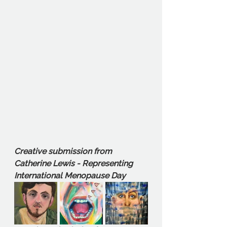
Creative submission from 
Catherine Lewis - Representing 
International Menopause Day