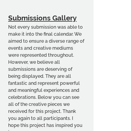
Submissions Gallery
Not every submission was able to 
make it into the final calendar. We 
aimed to ensure a diverse range of 
events and creative mediums 
were represented throughout. 
However, we believe all 
submissions are deserving of 
being displayed. They are all 
fantastic and represent powerful 
and meaningful experiences and 
celebrations. Below you can see 
all of the creative pieces we 
received for this project. Thank 
you again to all participants. I 
hope this project has inspired you 