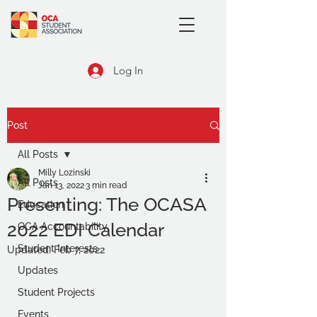
Log In
Post
All Posts
Milly Lozinski
All Posts
Jan 13, 2022
3 min read
Presenting: The OCASA
Education
2022 EDI Calendar
OCA Accountability
Student Interests
Updated:
Feb 7, 2022
Updates
Student Projects
Events