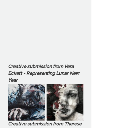
Creative submission from Vera 
Eckett - Representing Lunar New 
Year
Creative submission from Therese 