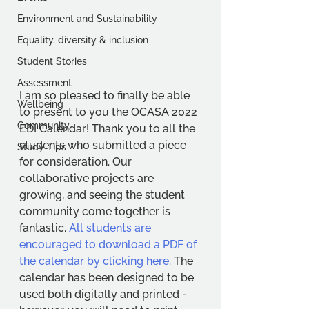
Environment and Sustainability
Equality, diversity & inclusion
Student Stories
Assessment
I am so pleased to finally be able 
Wellbeing
to present to you the OCASA 2022 
Community
EDI Calendar! Thank you to all the 
students who submitted a piece 
Study Tips
for consideration. Our 
collaborative projects are 
growing, and seeing the student 
community come together is 
fantastic. 
All students are 
encouraged to download a PDF of 
the calendar by clicking here.
 The 
calendar has been designed to be 
used both digitally and printed - 