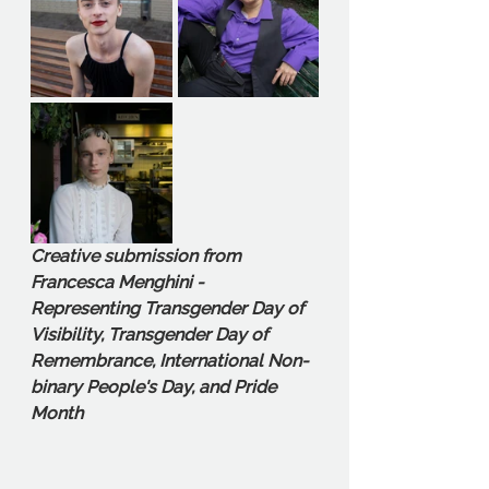
Creative submission from 
Francesca Menghini - 
Representing Transgender Day of 
Visibility, Transgender Day of 
Remembrance, International Non-
binary People's Day, and Pride 
Month