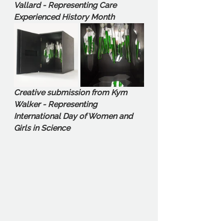
Vallard - Representing Care 
Experienced History Month
Creative submission from Kym 
Walker - Representing 
International Day of Women and 
Girls in Science