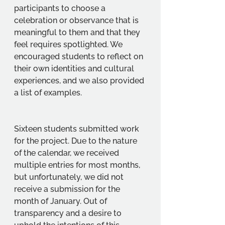
participants to choose a 
celebration or observance that is 
meaningful to them and that they 
feel requires spotlighted. We 
encouraged students to reflect on 
their own identities and cultural 
experiences, and we also provided 
a list of examples. 
Sixteen students submitted work 
for the project. Due to the nature 
of the calendar, we received 
multiple entries for most months, 
but unfortunately, we did not 
receive a submission for the 
month of January. Out of 
transparency and a desire to 