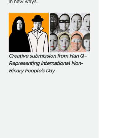
in new ways. 
Creative submission from Han Q - 
Representing International Non-
Binary People's Day