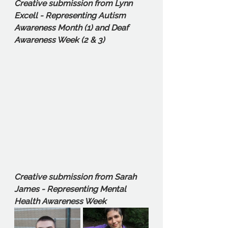
Creative submission from Lynn 
Excell - Representing Autism 
Awareness Month (1) and Deaf 
Awareness Week (2 & 3)
Creative submission from Sarah 
James - Representing Mental 
Health Awareness Week