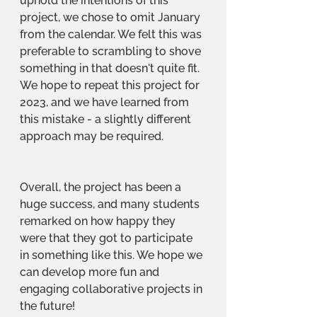
uphold the intentions of this 
project, we chose to omit January 
from the calendar. We felt this was 
preferable to scrambling to shove 
something in that doesn't quite fit. 
We hope to repeat this project for 
2023, and we have learned from 
this mistake - a slightly different 
approach may be required. 
Overall, the project has been a 
huge success, and many students 
remarked on how happy they 
were that they got to participate 
in something like this. We hope we 
can develop more fun and 
engaging collaborative projects in 
the future!