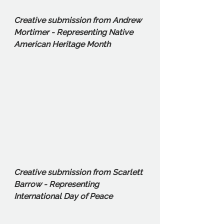
Creative submission from Andrew 
Mortimer - Representing Native 
American Heritage Month
Creative submission from Scarlett 
Barrow - Representing 
International Day of Peace