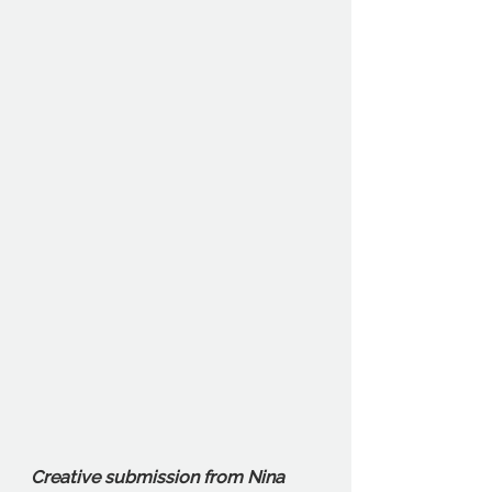
Creative submission from Nina 