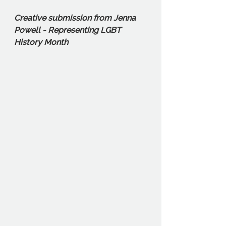
Creative submission from Jenna 
Powell - Representing LGBT 
History Month