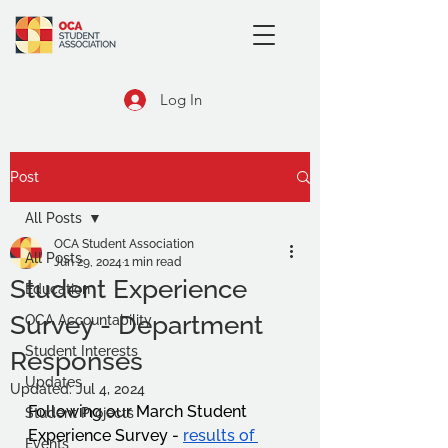
Log In
Post
All Posts
OCA Student Association
All Posts
Jun 29, 2024
1 min read
Student Experience
Education
Survey - Department
OCA Accountability
Student Interests
Responses
Updates
Updated:
Jul 4, 2024
Following our March Student 
Student Projects
Experience Survey - 
results of 
Events