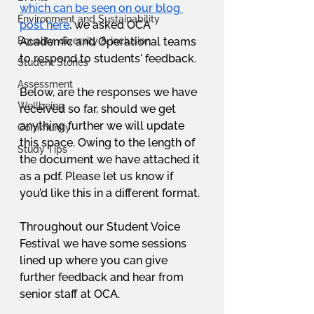
which can be seen on our blog 
Environment and Sustainability
post here
, we asked OCA 
Equality, diversity & inclusion
Academic and Operational teams 
to respond to students' feedback. 
Student Stories
Assessment
Below, are the responses we have 
Wellbeing
received so far, should we get 
anything further we will update 
Community
this space. Owing to the length of 
Study Tips
the document we have attached it 
as a pdf. Please let us know if 
you’d like this in a different format. 
Throughout our Student Voice 
Festival we have some sessions 
lined up where you can give 
further feedback and hear from 
senior staff at OCA.