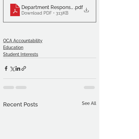
Department Responses (2)
.pdf
Download PDF • 313KB
OCA Accountability
Education
Student Interests
See All
Recent Posts