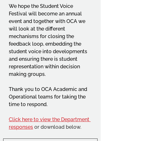
We hope the Student Voice 
Festival will become an annual 
event and together with OCA we 
will look at the different 
mechanisms for closing the 
feedback loop, embedding the 
student voice into developments 
and ensuring there is student 
representation within decision 
making groups.
Thank you to OCA Academic and 
Operational teams for taking the 
time to respond.
Click here to view the Department 
responses
 or download below.