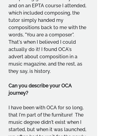
and on an EPTA course I attended, 
which included composing, the 
tutor simply handed my 
compositions back to me with the 
words, "You are a composer". 
That's when I believed I could 
actually do it! I found OCA's 
advert about composition in a 
music magazine, and the rest, as 
they say, is history.
Can you describe your OCA 
journey?
I have been with OCA for so long, 
that I'm part of the furniture!  The 
music degree didn't exist when I 
started, but when it was launched, 