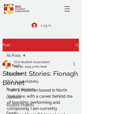
Log In
Post
All Posts
OCA Student Association
All Posts
Mar 20, 2025
3 min read
Student Stories: Fionagh
Education
Bennet
OCA Accountability
Student Interests
"I am a musician based in North 
Yorkshire, with a career behind me 
Updates
of teaching, performing and 
Student Projects
composing. I am currently 
Events