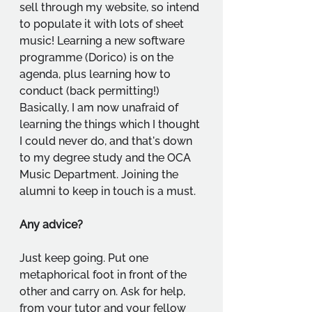
sell through my website, so intend 
to populate it with lots of sheet 
music! Learning a new software 
programme (Dorico) is on the 
agenda, plus learning how to 
conduct (back permitting!) 
Basically, I am now unafraid of 
learning the things which I thought 
I could never do, and that's down 
to my degree study and the OCA 
Music Department. Joining the 
alumni to keep in touch is a must.
Any advice?
Just keep going. Put one 
metaphorical foot in front of the 
other and carry on. Ask for help, 
from your tutor and your fellow 