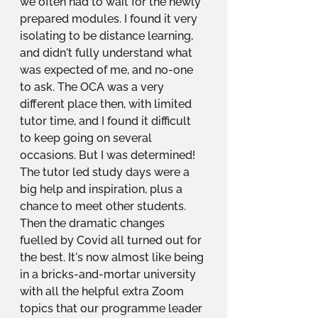
we often had to wait for the newly 
prepared modules. I found it very 
isolating to be distance learning, 
and didn't fully understand what 
was expected of me, and no-one 
to ask. The OCA was a very 
different place then, with limited 
tutor time, and I found it difficult 
to keep going on several 
occasions. But I was determined! 
The tutor led study days were a 
big help and inspiration, plus a 
chance to meet other students. 
Then the dramatic changes 
fuelled by Covid all turned out for 
the best. It's now almost like being 
in a bricks-and-mortar university 
with all the helpful extra Zoom 
topics that our programme leader 