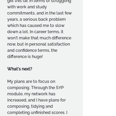
get this far, in terms of struggling 
with work and study 
commitments, and in the last few 
years, a serious back problem 
which has caused me to slow 
down a lot. In career terms, it 
won't make that much difference 
now, but in personal satisfaction 
and confidence terms, the 
difference is huge!
What's next?
My plans are to focus on 
composing. Through the SYP 
module, my network has 
increased, and I have plans for 
composing, tidying and 
completing unfinished scores. I 