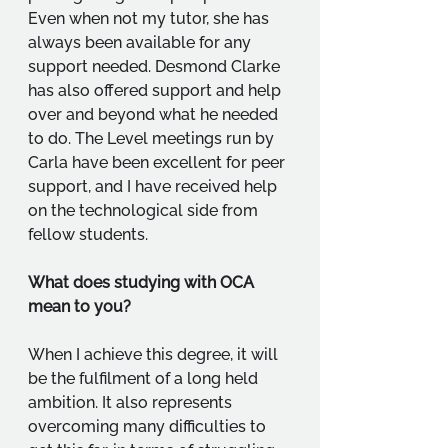
Even when not my tutor, she has 
always been available for any 
support needed. Desmond Clarke 
has also offered support and help 
over and beyond what he needed 
to do. The Level meetings run by 
Carla have been excellent for peer 
support, and I have received help 
on the technological side from 
fellow students.
What does studying with OCA 
mean to you?
When I achieve this degree, it will 
be the fulfilment of a long held 
ambition. It also represents 
overcoming many difficulties to 