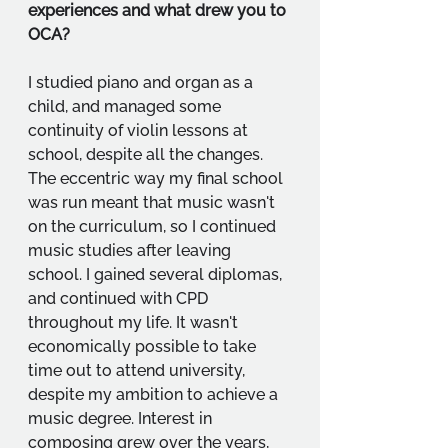
experiences and what drew you to 
OCA?
I studied piano and organ as a 
child, and managed some 
continuity of violin lessons at 
school, despite all the changes. 
The eccentric way my final school 
was run meant that music wasn't 
on the curriculum, so I continued 
music studies after leaving 
school. I gained several diplomas, 
and continued with CPD 
throughout my life. It wasn't 
economically possible to take 
time out to attend university, 
despite my ambition to achieve a 
music degree. Interest in 
composing grew over the years, 