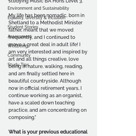
studying Music BA Hons Level 3.
Environment and Sustainability
My life has been nomadic, born in 
Equality, diversity & inclusion
Shetland to a Methodist Minister 
Student Stories
father, meant that we moved 
Assessment
frequently, and I continued to 
move a great deal in adult life! I 
Wellbeing
am very interested and inspired by 
Community
art and all things creative, love 
Study Tips
being in nature, walking, reading, 
and am finally settled here in 
beautiful countryside. Although 
now in official retirement years, I 
continue working as an organist, 
have a scaled down teaching 
practice, and am concentrating on 
composing."
What is your previous educational 