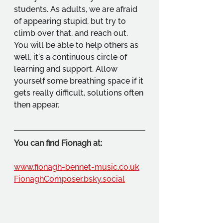
students. As adults, we are afraid 
of appearing stupid, but try to 
climb over that, and reach out. 
You will be able to help others as 
well, it's a continuous circle of 
learning and support. Allow 
yourself some breathing space if it 
gets really difficult, solutions often 
then appear.
You can find Fionagh at:
www.fionagh-bennet-music.co.uk
FionaghComposer.bsky.social