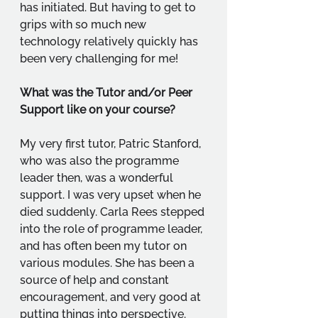
has initiated. But having to get to 
grips with so much new 
technology relatively quickly has 
been very challenging for me!
What was the Tutor and/or Peer 
Support like on your course?
My very first tutor, Patric Stanford, 
who was also the programme 
leader then, was a wonderful 
support. I was very upset when he 
died suddenly. Carla Rees stepped 
into the role of programme leader, 
and has often been my tutor on 
various modules. She has been a 
source of help and constant 
encouragement, and very good at 
putting things into perspective. 