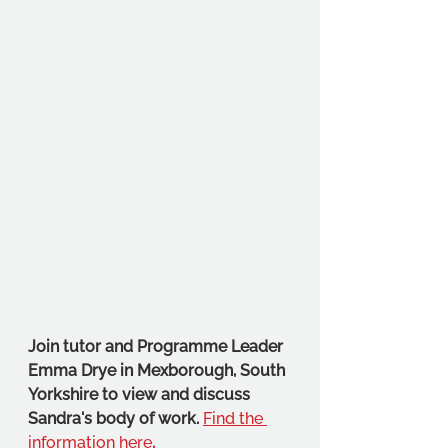
Join tutor and Programme Leader 
Emma Drye in Mexborough, South 
Yorkshire to view and discuss 
Sandra's body of work. 
Find the 
information here
.