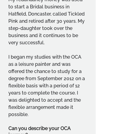
to start a Bridal business in 
Hatfield, Doncaster, called Tickled 
Pink and retired after 30 years. My 
step-daughter took over the 
business and it continues to be 
very successful. 
I began my studies with the OCA 
as a leisure painter and was 
offered the chance to study for a 
degree from September 2012 on a 
flexible basis with a period of 12 
years to complete the course. I 
was delighted to accept and the 
flexible arrangement made it 
possible.
Can you describe your OCA 