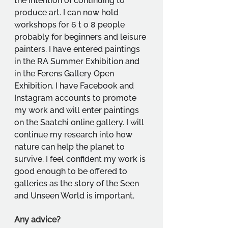
the intention of continuing to 
produce art. I can now hold 
workshops for 6 t o 8 people 
probably for beginners and leisure 
painters. I have entered paintings 
in the RA Summer Exhibition and 
in the Ferens Gallery Open 
Exhibition. I have Facebook and 
Instagram accounts to promote 
my work and will enter paintings 
on the Saatchi online gallery. I will 
continue my research into how 
nature can help the planet to 
survive. I feel confident my work is 
good enough to be offered to 
galleries as the story of the Seen 
and Unseen World is important.
Any advice?