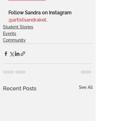
Follow Sandra on Instagram 
@artistsandraket
.
Student Stories
Events
Community
See All
Recent Posts