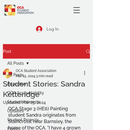
Log In
Post
All Posts
OCA Student Association
All Posts
Mar 19, 2024
3 min read
Student Stories: Sandra
Education
Ketteridge
OCA Accountability
Student Interests
Updated:
Mar 25, 2024
OCA Stage 3 (HE6) Painting 
Updates
student Sandra originates from 
Student Projects
Staincross, near Barnsley, the 
home of the OCA. "I have 4 grown 
Events