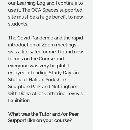
our Learning Log and I continue to 
use it. The OCA Spaces supported 
site must be a huge benefit to new 
students. 
The Covid Pandemic and the rapid 
introduction of Zoom meetings 
was a life safer for me. I found new 
friends on the Course and 
everyone was very helpful. I 
enjoyed attending Study Days in 
Sheffield, Halifax, Yorkshire 
Sculpture Park and Nottingham 
with Diana Ali at Catherine Levey's 
Exhibition.
What was the Tutor and/or Peer 
Support like on your course?