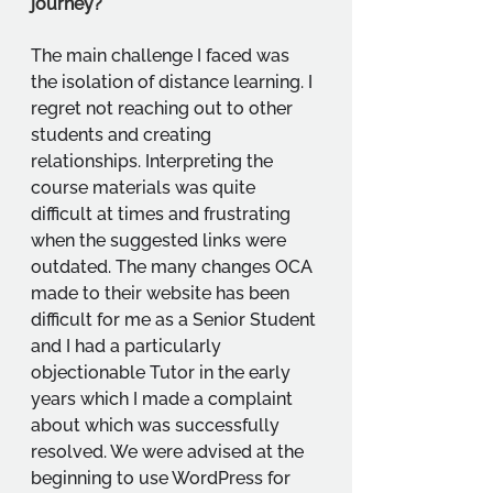
journey?
The main challenge I faced was 
the isolation of distance learning. I 
regret not reaching out to other 
students and creating 
relationships. Interpreting the 
course materials was quite 
difficult at times and frustrating 
when the suggested links were 
outdated. The many changes OCA 
made to their website has been 
difficult for me as a Senior Student 
and I had a particularly 
objectionable Tutor in the early 
years which I made a complaint 
about which was successfully 
resolved. We were advised at the 
beginning to use WordPress for 