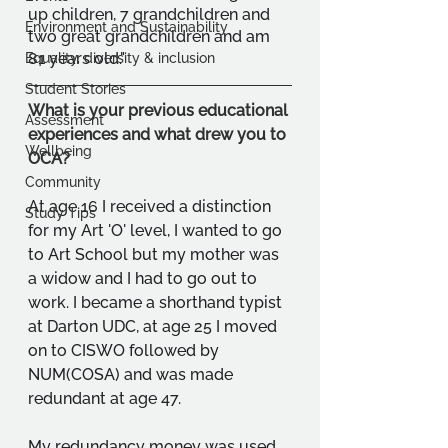
up children, 7 grandchildren and 
Environment and Sustainability
two great grandchildren and am 
81 years old."
Equality, diversity & inclusion
Student Stories
What is your previous educational 
Assessment
experiences and what drew you to 
Wellbeing
OCA?
Community
At age 16 I received a distinction 
Study Tips
for my Art 'O' level, I wanted to go 
to Art School but my mother was 
a widow and I had to go out to 
work. I became a shorthand typist 
at Darton UDC, at age 25 I moved 
on to CISWO followed by 
NUM(COSA) and was made 
redundant at age 47. 
My redundancy money was used 