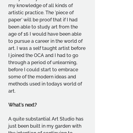
my knowledge of all kinds of 
artistic practice. The 'piece of 
paper' will be proof that if I had 
been able to study art from the 
age of 16 I would have been able 
to pursue a career in the world of 
art. I was a self taught artist before 
I joined the OCA and I had to go 
through a period of unlearning, 
before I could start to embrace 
some of the modern ideas and 
methods used in todays world of 
art.
What's next?
A quite substantial Art Studio has 
just been built in my garden with 