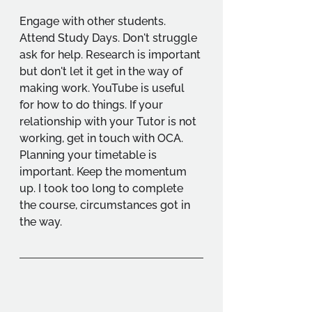
Engage with other students. 
Attend Study Days. Don't struggle 
ask for help. Research is important 
but don't let it get in the way of 
making work. YouTube is useful 
for how to do things. If your 
relationship with your Tutor is not 
working, get in touch with OCA. 
Planning your timetable is 
important. Keep the momentum 
up. I took too long to complete 
the course, circumstances got in 
the way.