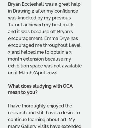
Bryan Eccleshall was a great help 
in Drawing 2 after my confidence 
was knocked by my previous 
Tutor. I achieved my best mark 
and it was because off Bryan's 
encouragement. Emma Drye has 
encouraged me throughout Level 
3 and helped me to obtain a 3 
month extension because my 
exhibition space was not available 
until March/April 2024.
What does studying with OCA 
mean to you?
I have thoroughly enjoyed the 
research and still have a desire to 
continue learning about art. My 
many Gallery visits have extended 